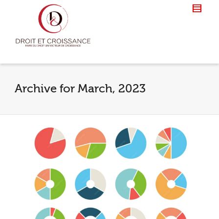
Archive for March, 2023