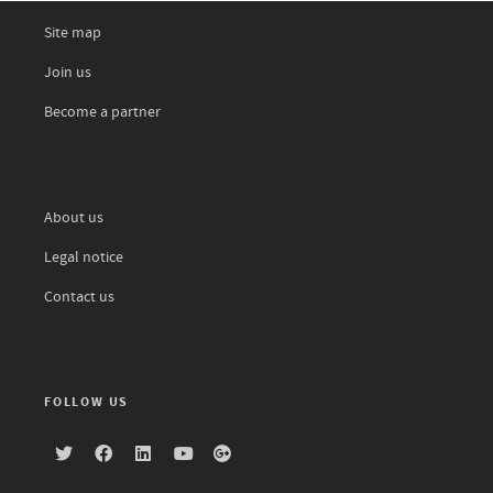
Site map
Join us
Become a partner
About us
Legal notice
Contact us
FOLLOW US