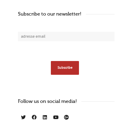
Subscribe to our newsletter!
Follow us on social media!