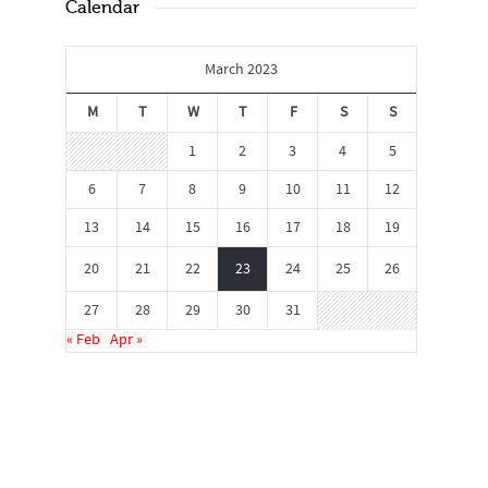
Calendar
March 2023
M
T
W
T
F
S
S
1
2
3
4
5
6
7
8
9
10
11
12
13
14
15
16
17
18
19
20
21
22
23
24
25
26
27
28
29
30
31
« Feb
Apr »