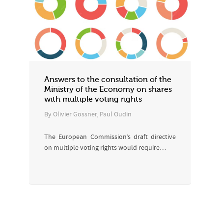
Answers to the consultation of the
Ministry of the Economy on shares
with multiple voting rights
By Olivier Gossner, Paul Oudin
The European Commission’s draft directive
on multiple voting rights would require…