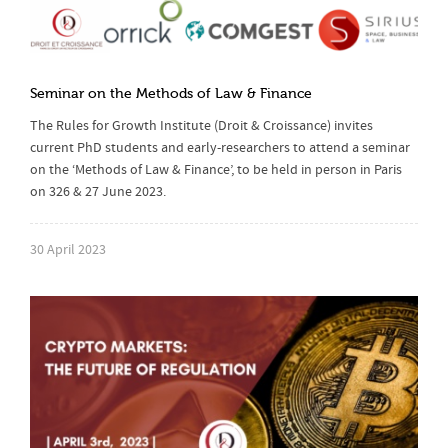
Seminar on the Methods of Law & Finance
The Rules for Growth Institute (Droit & Croissance) invites
current PhD students and early-researchers to attend a seminar
on the ‘Methods of Law & Finance’, to be held in person in Paris
on 326 & 27 June 2023.
30 April 2023