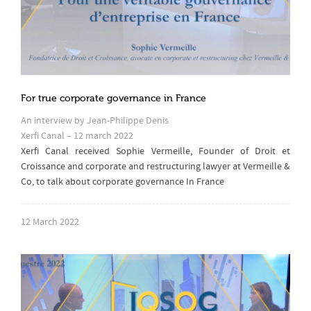
For true corporate governance in France
An interview by Jean-Philippe Denis
Xerfi Canal – 12 march 2022
Xerfi Canal received Sophie Vermeille, Founder of Droit et
Croissance and corporate and restructuring lawyer at Vermeille &
Co, to talk about corporate governance In France
12 March 2022