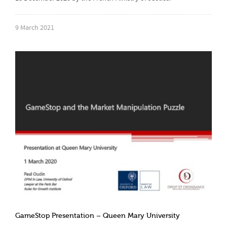
9 March 2021
GameStop Presentation – Queen Mary University