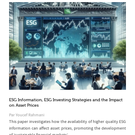
ESG Information, ESG Investing Strategies and the Impact
on Asset Prices
Par Youcef Rahmani
This paper investigates how the availability of higher quality ESG
information can affect asset prices, promoting the development