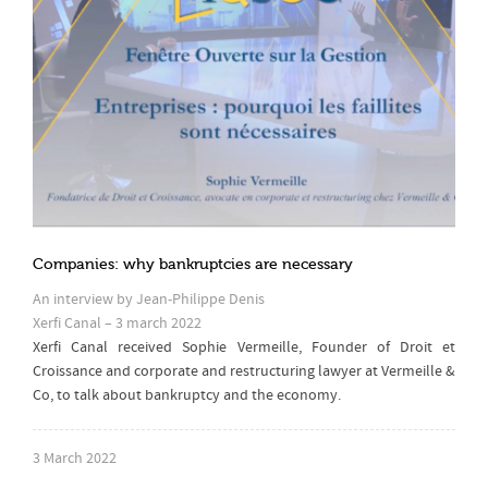
Companies: why bankruptcies are necessary
An interview by Jean-Philippe Denis
Xerfi Canal – 3 march 2022
Xerfi Canal received Sophie Vermeille, Founder of Droit et
Croissance and corporate and restructuring lawyer at Vermeille &
Co, to talk about bankruptcy and the economy.
3 March 2022