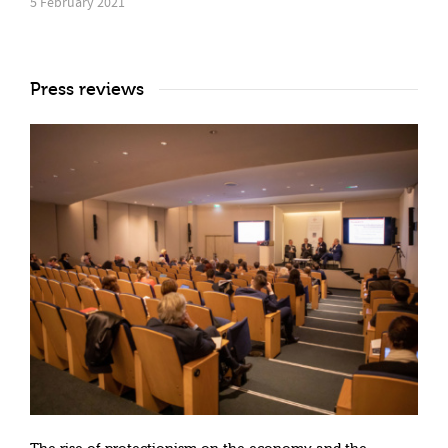
5 February 2021
Press reviews