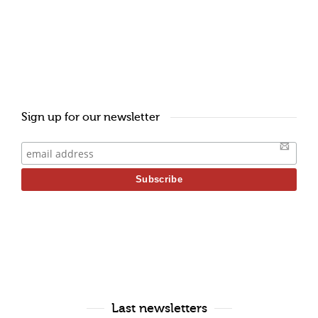
Sign up for our newsletter
Last newsletters