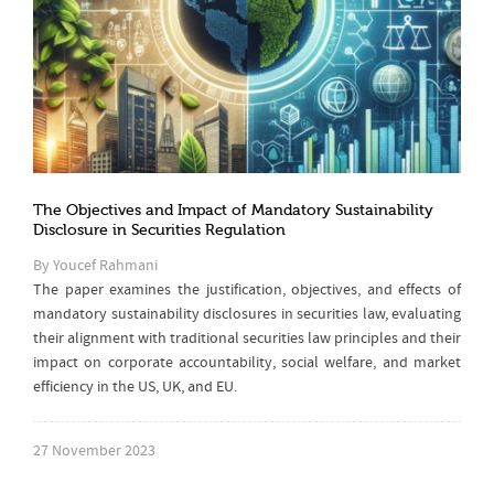
The Objectives and Impact of Mandatory Sustainability
Disclosure in Securities Regulation
By Youcef Rahmani
The paper examines the justification, objectives, and effects of
mandatory sustainability disclosures in securities law, evaluating
their alignment with traditional securities law principles and their
impact on corporate accountability, social welfare, and market
efficiency in the US, UK, and EU.
27 November 2023