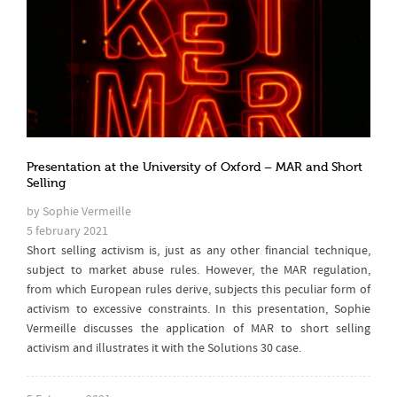
Presentation at the University of Oxford – MAR and Short
Selling
by Sophie Vermeille
5 february 2021
Short selling activism is, just as any other financial technique,
subject to market abuse rules. However, the MAR regulation,
from which European rules derive, subjects this peculiar form of
activism to excessive constraints. In this presentation, Sophie
Vermeille discusses the application of MAR to short selling
activism and illustrates it with the Solutions 30 case.