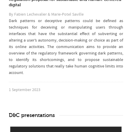
digital
By Fabien Lechevalier & Marie-Potel Saville
Dark patterns or deceptive patterns could be defined as
techniques for deceiving or manipulating users through
interfaces that have the substantial effect of subverting or
altering a user’s autonomy, decision-making or choice as part of
its online activities. The communication aims to provide an
overview of the regulatory framework governing dark patterns,
to identify its shortcomings, and to propose sustainable
regulatory solutions that really take human cognitive limits into
account.
1 September 2023
D&C presentations