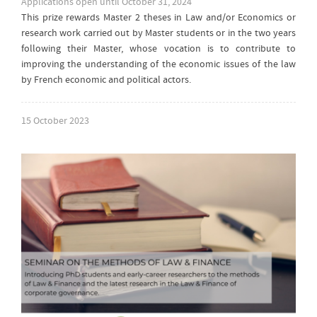
Applications open until October 31, 2024
This prize rewards Master 2 theses in Law and/or Economics or
research work carried out by Master students or in the two years
following their Master, whose vocation is to contribute to
improving the understanding of the economic issues of the law
by French economic and political actors.
15 October 2023