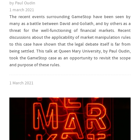
by Paul Oudin
1 march 2021
The recent events surrounding GameStop have been seen by
many as a battle between David and Goliath, and by others as a
threat for the well-functioning of financial markets. Recent
discussions about the applicability of market manipulation rules
to this case have shown that the legal debate itself is far from
being settled. This talk at Queen Mary University, by Paul Oudin,
took the GameStop case as an opportunity to revisit the scope
and purpose of these rules.
1 March 2021