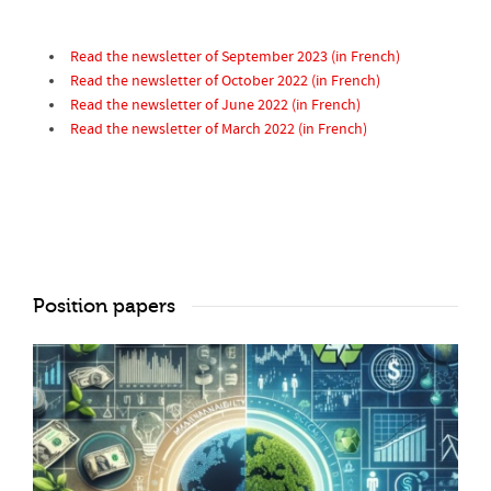
Read the newsletter of September 2023 (in French)
Read the newsletter of October 2022 (in French)
Read the newsletter of June 2022 (in French)
Read the newsletter of March 2022 (in French)
Position papers