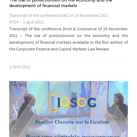
The rise of protectionism on the economy and the
development of financial markets
Transcript of the conference D&C of 19 November 2021
RTDF – 1 april 2022
Transcript of the conference Droit & Croissance of 19 November
2021 – The rise of protectionism on the economy and the
development of financial markets available in the first edition of
the Corporate Finance and Capital Markets Law Review.
1 April 2022