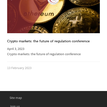
Crypto markets: the future of regulation conference
April 3, 2023
Crypto markets: the future of regulation conference
13 February 2023
Site map
Join us