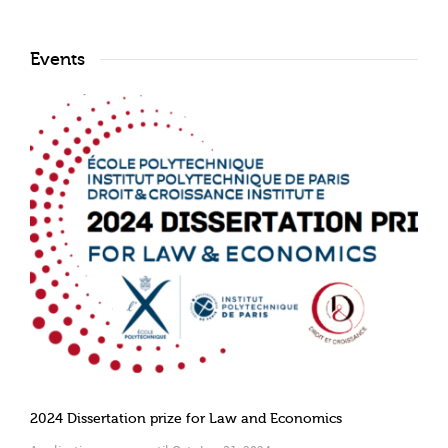
Events
2024 Dissertation prize for Law and Economics