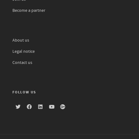
Become a partner
About us
Legal notice
Contact us
FOLLOW US