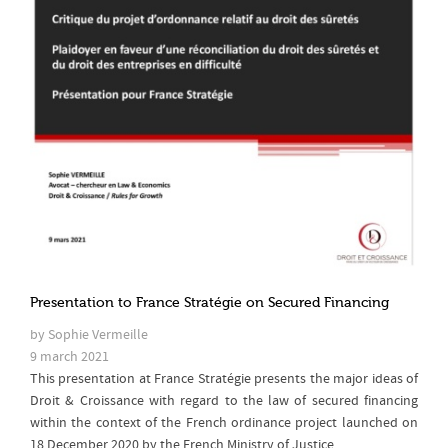
Presentation to France Stratégie on Secured Financing
by Sophie Vermeille
9 march 2021
This presentation at France Stratégie presents the major ideas of
Droit & Croissance with regard to the law of secured financing
within the context of the French ordinance project launched on
18 December 2020 by the French Ministry of Justice.