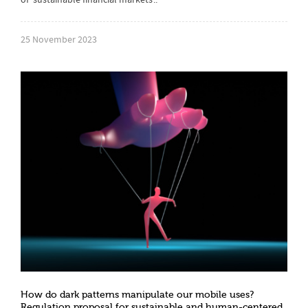
of ‘sustainable financial markets’..
25 November 2023
How do dark patterns manipulate our mobile uses?
Regulation proposal for sustainable and human-centered