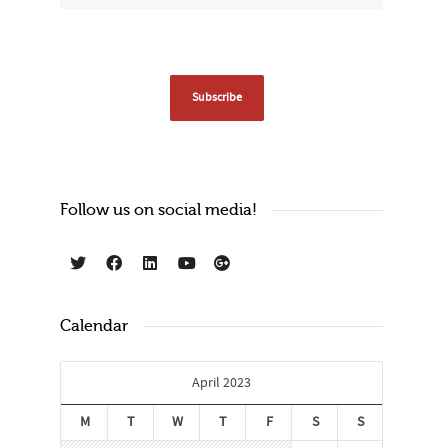
Follow us on social media!
Calendar
April 2023
M
T
W
T
F
S
S