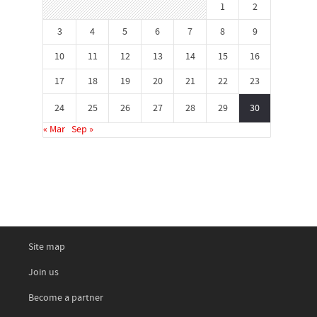
1
2
3
4
5
6
7
8
9
10
11
12
13
14
15
16
17
18
19
20
21
22
23
24
25
26
27
28
29
30
« Mar
Sep »
Site map
Join us
Become a partner