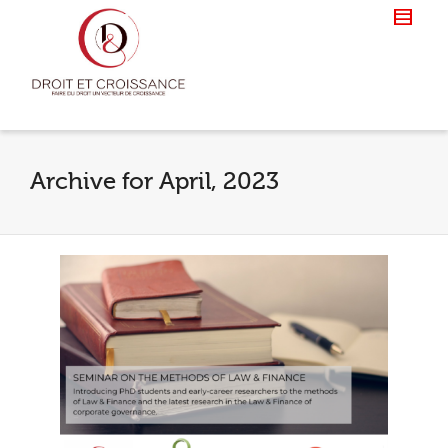
Archive for April, 2023