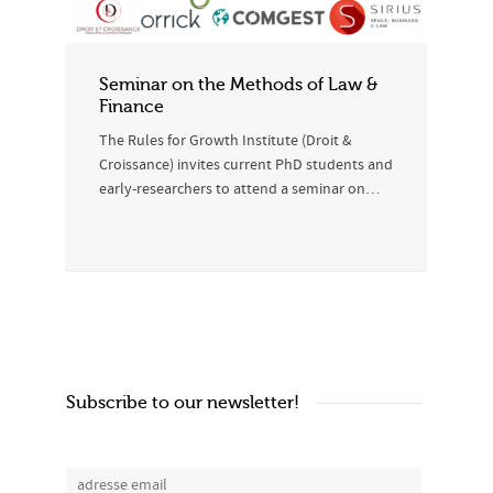
Seminar on the Methods of Law &
Finance
The Rules for Growth Institute (Droit &
Croissance) invites current PhD students and
early-researchers to attend a seminar on…
Subscribe to our newsletter!