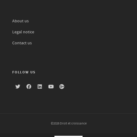
About us
Legal notice
Contact us
FOLLOW US
©2026 Droit et croissance