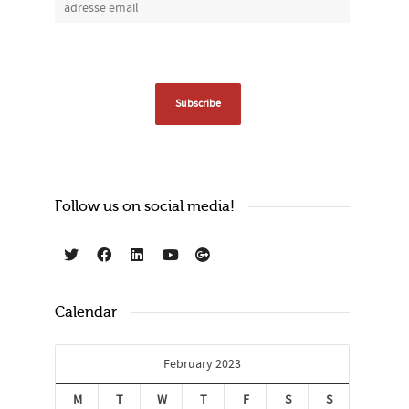
Follow us on social media!
Calendar
February 2023
M
T
W
T
F
S
S