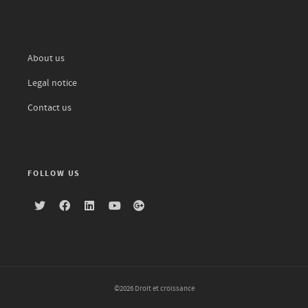
About us
Legal notice
Contact us
FOLLOW US
©2026 Droit et croissance