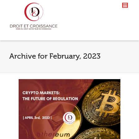
Archive for February, 2023