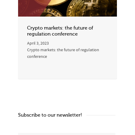
Crypto markets: the future of
regulation conference
April 3, 2023
Crypto markets: the future of regulation
conference
Subscribe to our newsletter!