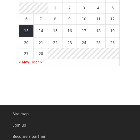
1
2
3
4
5
6
7
8
9
10
11
12
13
14
15
16
17
18
19
20
21
22
23
24
25
26
27
28
« May
Mar »
Site map
Join us
Become a partner