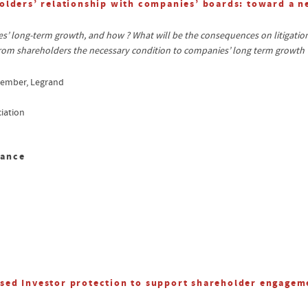
olders’ relationship with companies’ boards: toward a 
 long-term growth, and how ? What will be the consequences on litigation 
om shareholders the necessary condition to companies’ long term growth 
member, Legrand
iation
sance
sed Investor protection to support shareholder engagem