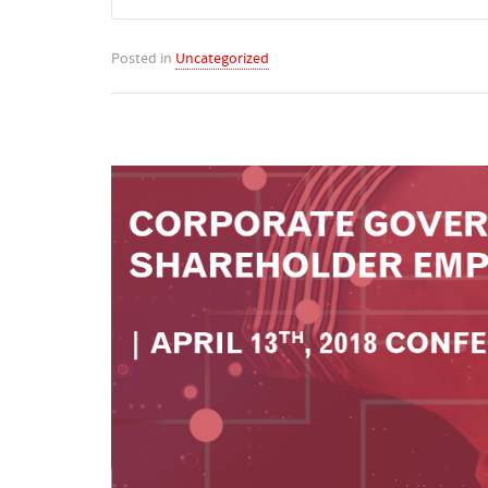
Posted in
Uncategorized