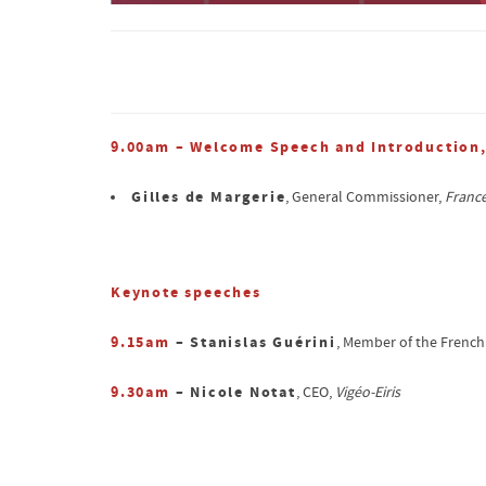
9.00am – Welcome Speech and Introduction
Gilles de Margerie
, General Commissioner,
France
Keynote speeches
9.15am
– Stanislas Guérini
, Member of the French
9.30am
– Nicole Notat
, CEO,
Vigéo-Eiris