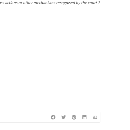
class actions or other mechanisms recognised by the court ?