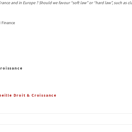
 France and in Europe ? Should we favour “soft law” or “hard law”, such as 
d Finance
Croissance
eille Droit & Croissance