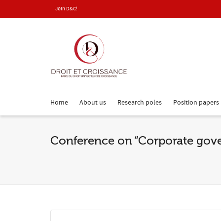
Join D&C!
Home
About us
Research poles
Position papers
Conference on “Corporate go