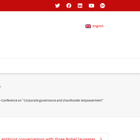
English
French
English
”
>
Conference on “Corporate governance and shareholder empowerment”
antitrust conversations with three Nobel laureates