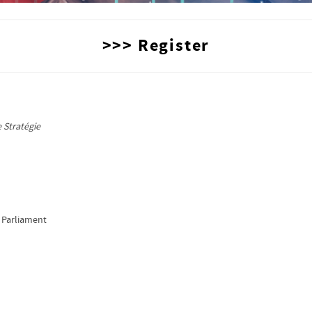
>>> Register
,
 Stratégie
 Parliament