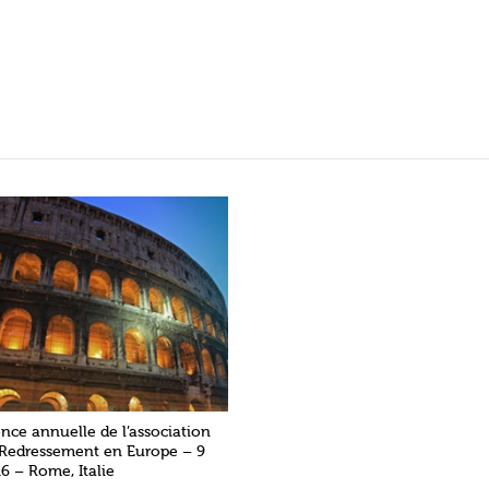
nce annuelle de l’association
 Redressement en Europe – 9
6 – Rome, Italie