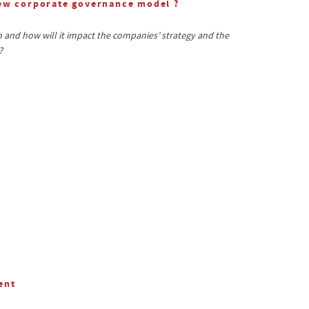
new corporate governance model ?
and how will it impact the companies’ strategy and the
?
ent