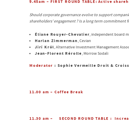
9.45am – FIRST ROUND TABLE:
Active shareh
Should corporate governance evolve to support companies’
shareholders’ engagement ? Is a long term commitment fr
Éliane Rouyer-Chevalier
, independent board 
Harlan Zimmerman
, Cevian
Jirí Król
, Alternative Investment Management Assoc
Jean-Florent Rérolle
, Morrow Sodali
Moderator
: Sophie Vermeille Droit & Crois
11.00 am – Coffee Break
11.30 am –
SECOND ROUND TABLE
: Increa