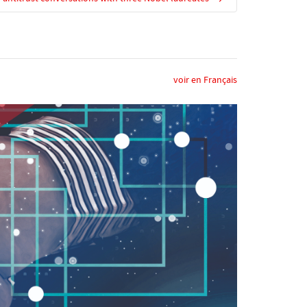
voir en Français