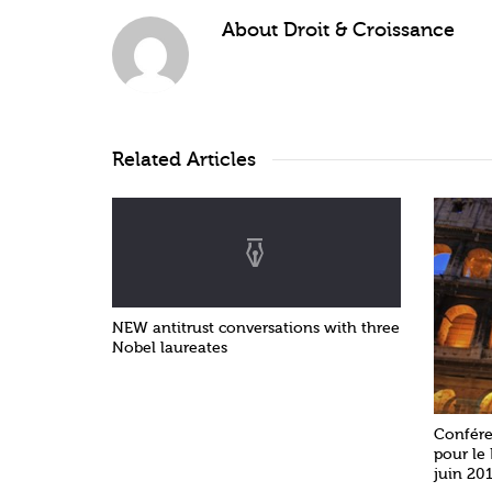
About
Droit & Croissance
Related Articles
NEW antitrust conversations with three
Nobel laureates
Confére
pour le
juin 201