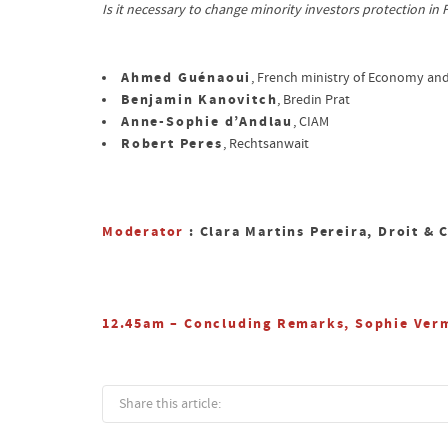
Is it necessary to change minority investors protection in
Ahmed Guénaoui
, French ministry of Economy an
Benjamin Kanovitch
, Bredin Prat
Anne-Sophie d’Andlau
, CIAM
Robert Peres
, Rechtsanwait
Moderator
: Clara Martins Pereira, Droit & 
12.45am – Concluding Remarks, Sophie Verm
Share this article: