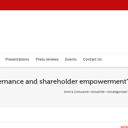
Presentations
Press reviews
Events
Contact Us
vernance and shareholder empowerment
Droit & Croissance
>
Actualités
>
Uncategorized
NEW 