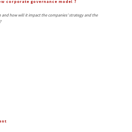
new corporate governance model ?
and how will it impact the companies’ strategy and the
?
ent