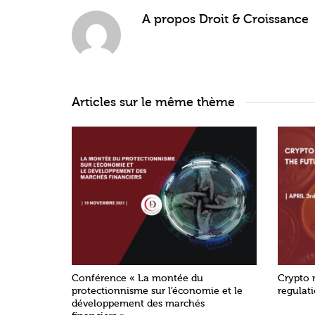
A propos
Droit & Croissance
Articles sur le même thème
Conférence « La montée du
Crypto 
protectionnisme sur l’économie et le
regulat
développement des marchés