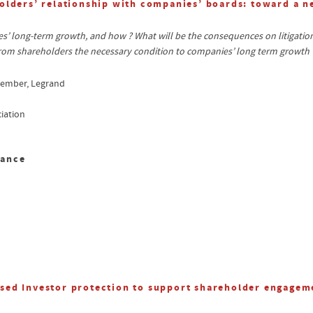
olders’ relationship with companies’ boards: toward a 
 long-term growth, and how ? What will be the consequences on litigation 
om shareholders the necessary condition to companies’ long term growth 
member, Legrand
iation
sance
sed Investor protection to support shareholder engagem