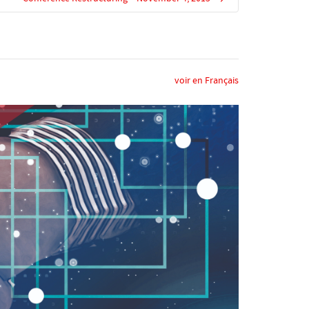
voir en Français