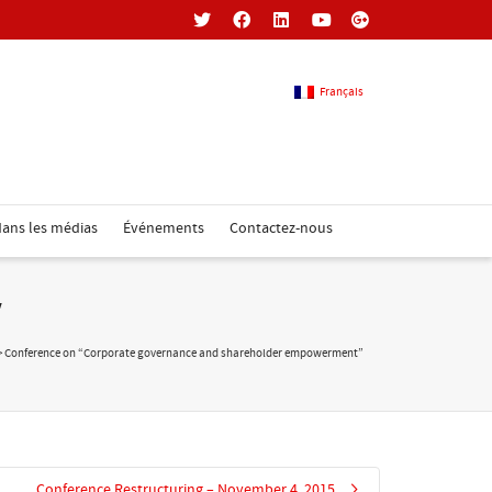
Français
Français
ans les médias
Événements
Contactez-nous
Anglais
”
>
Conference on “Corporate governance and shareholder empowerment”
Conference Restructuring – November 4, 2015