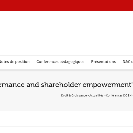
Notes de position
Conférences pédagogiques
Présentations
D&C d
vernance and shareholder empowerment
Droit & Croissance
>
Actualités
>
Conférences DC EN