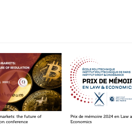
markets: the future of
Prix de mémoire 2024 en Law 
ion conference
Economics