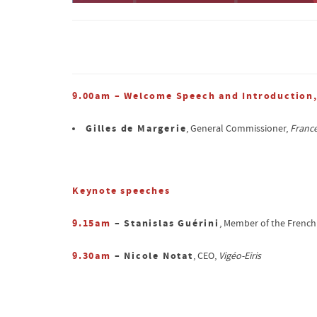
9.00am – Welcome Speech and Introduction
Gilles de Margerie
, General Commissioner,
France
Keynote speeches
9.15am
– Stanislas Guérini
, Member of the French
9.30am
– Nicole Notat
, CEO,
Vigéo-Eiris