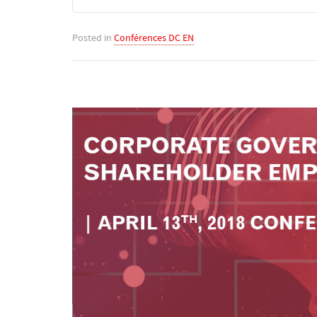
Posted in
Conférences DC EN