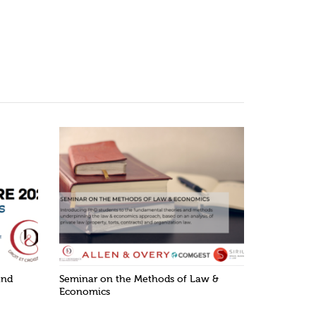
and
Seminar on the Methods of Law &
Economics