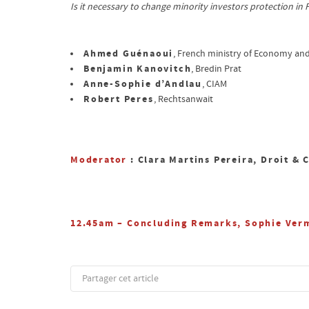
Is it necessary to change minority investors protection in
Ahmed Guénaoui
, French ministry of Economy an
Benjamin Kanovitch
, Bredin Prat
Anne-Sophie d’Andlau
, CIAM
Robert Peres
, Rechtsanwait
Moderator
: Clara Martins Pereira, Droit & 
12.45am – Concluding Remarks, Sophie Verm
Partager cet article