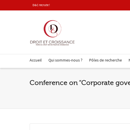
D&C recrute !
Accueil
Qui sommes-nous ?
Pôles de recherche
Conference on “Corporate go