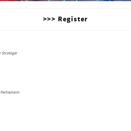
>>> Register
,
 Stratégie
 Parliament