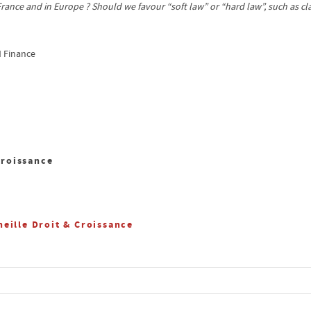
 France and in Europe ? Should we favour “soft law” or “hard law”, such as 
d Finance
Croissance
eille Droit & Croissance