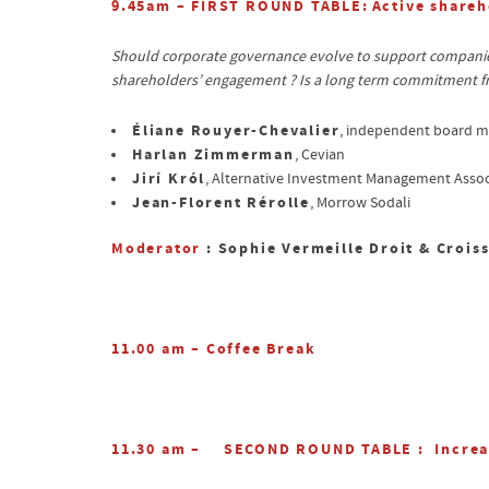
9.45am – FIRST ROUND TABLE:
Active shareh
Should corporate governance evolve to support companies’
shareholders’ engagement ? Is a long term commitment fr
Éliane Rouyer-Chevalier
, independent board 
Harlan Zimmerman
, Cevian
Jirí Król
, Alternative Investment Management Assoc
Jean-Florent Rérolle
, Morrow Sodali
Moderator
: Sophie Vermeille Droit & Crois
11.00 am – Coffee Break
11.30 am –
SECOND ROUND TABLE
: Increa