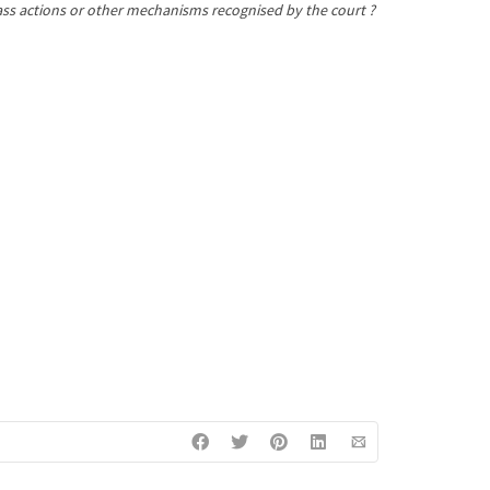
class actions or other mechanisms recognised by the court ?