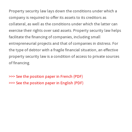
Property security law lays down the conditions under which a
company is required to offer its assets to its creditors as
collateral, as well as the conditions under which the latter can
exercise their rights over said assets. Property security law helps
facilitate the financing of companies, including small
entrepreneurial projects and that of companies in distress. For
the type of debtor with a fragile financial situation, an effective
property security law is a condition of access to private sources
of financing.
>>> See the position paper in French (PDF)
>>> See the position paper in English (PDF)