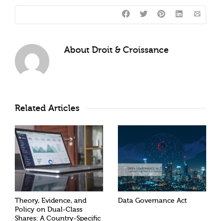
About
Droit & Croissance
Related Articles
Theory, Evidence, and
Data Governance Act
Policy on Dual-Class
Shares: A Country-Specific