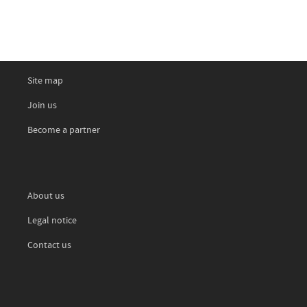
Site map
Join us
Become a partner
About us
Legal notice
Contact us