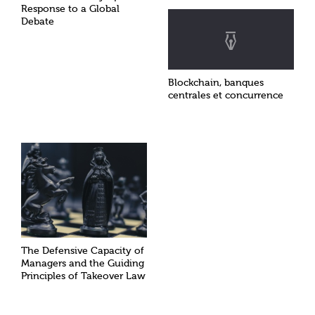
Response to a Global
Debate
Blockchain, banques
centrales et concurrence
The Defensive Capacity of
Managers and the Guiding
Principles of Takeover Law