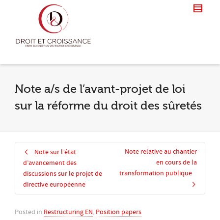
Note a/s de l’avant-projet de loi
sur la réforme du droit des sûretés
Note relative au chantier
Note sur l’état
en cours de la
d’avancement des
transformation publique
discussions sur le projet de
directive européenne
Posted in
Restructuring EN
,
Position papers