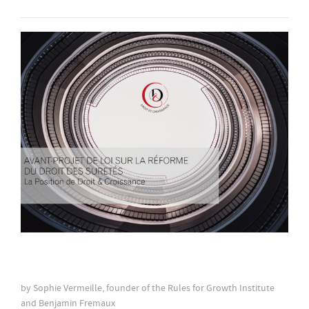
by Sophie Vermeille, founder of the Rules for Growth Institute
and Benjamin Fremaux