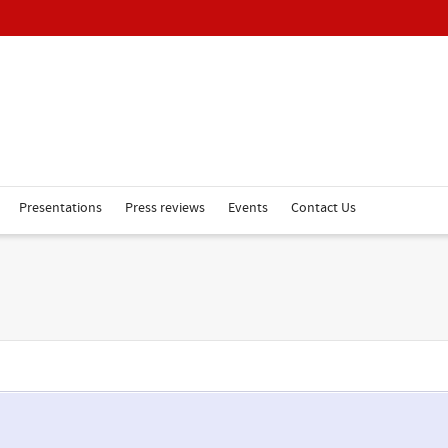
Presentations
Press reviews
Events
Contact Us