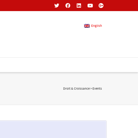
English
French
English
Droit & Croissance
>
Events