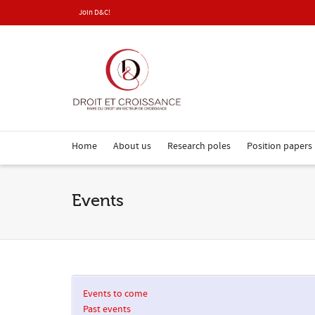
Join D&C!
Home
About us
Research poles
Position papers
Events
Events to come
Past events