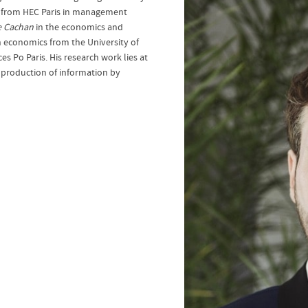
.D from HEC Paris in management
e Cachan
in the economics and
 economics from the University of
ces Po Paris. His research work lies at
 production of information by