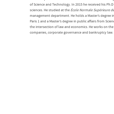
of Science and Technology. In 2015 he received his Ph
sciences. He studied at the
École Normale Supérieure
d
management department. He holds a Master’s degree in
Paris 1 and a Master’s degree in public affairs from Scien
the intersection of law and economics. He works on the
companies, corporate governance and bankruptcy law.