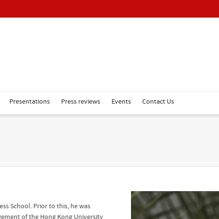
Presentations
Press reviews
Events
Contact Us
ss School. Prior to this, he was
agement of the Hong Kong University