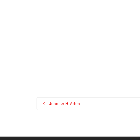
Jennifer H. Arlen