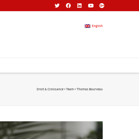
English
French
English
Droit & Croissance
>
Team
>
Thomas Bourveau