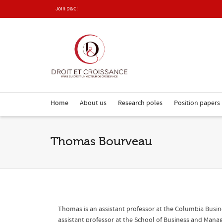
Join D&C!
Home
About us
Research poles
Position papers
Thomas Bourveau
Thomas is an assistant professor at the Columbia Busine
assistant professor at the School of Business and Man