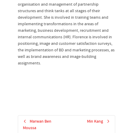
organisation and management of partnership
structures and think tanks at all stages of their
development. She is involved in training teams and
implementing transformations in the areas of
marketing, business development, recruitment and
internal communications (HR). Florence is involved in
positioning, image and customer satisfaction surveys,
the implementation of BD and marketing processes, as
well as brand awareness and image-building
assignments.
Marwan Ben
Min Kang
Moussa