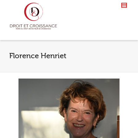
Florence Henriet