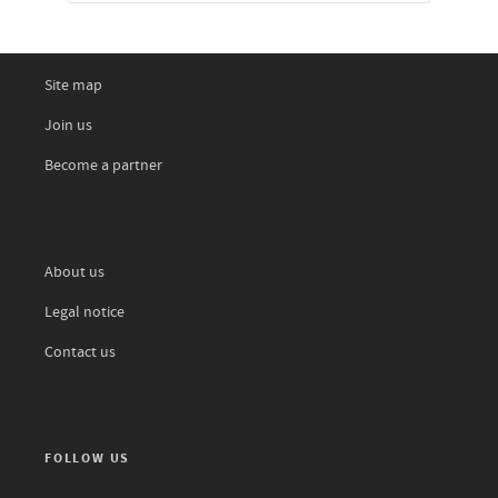
Site map
Join us
Become a partner
About us
Legal notice
Contact us
FOLLOW US