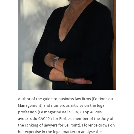
Author of the guide to business law firms (Editions du
Management) and numerous articles on the legal
profession (Le magazine de la LJA, « Top 40 des
avocats du CAC40 » for Forbes, member of the Jury of
the ranking of lawyers for Le Point), Florence draws on
her expertise in the legal market to analyse the