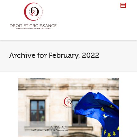
Archive for February, 2022