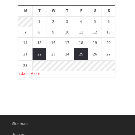
M
T
W
T
F
S
S
1
2
3
4
5
6
7
8
9
10
11
12
13
14
15
16
17
18
19
20
21
22
23
24
25
26
27
28
« Jan
Mar »
Site map
Join us