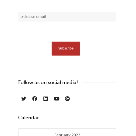
Follow us on social media!
Calendar
February 2022