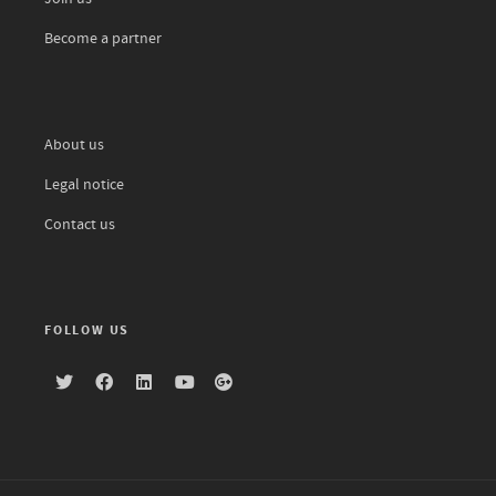
Become a partner
About us
Legal notice
Contact us
FOLLOW US