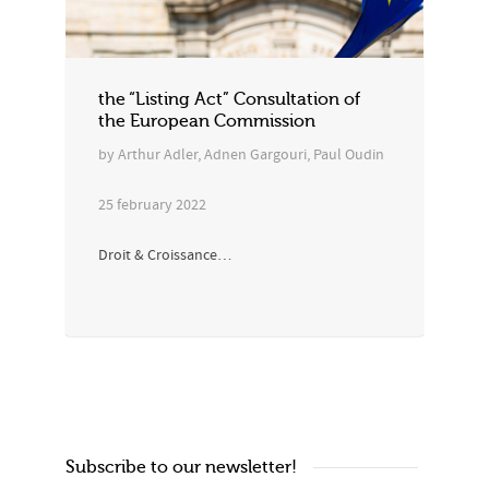
the “Listing Act” Consultation of
the European Commission
by Arthur Adler, Adnen Gargouri, Paul Oudin
25 february 2022
Droit & Croissance…
Subscribe to our newsletter!