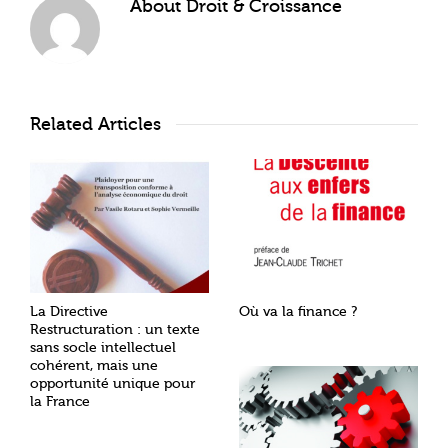
About
Droit & Croissance
Related Articles
La Directive
Où va la finance ?
Restructuration : un texte
sans socle intellectuel
cohérent, mais une
opportunité unique pour
la France