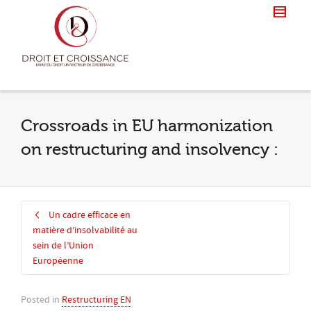
Crossroads in EU harmonization
on restructuring and insolvency :
Un cadre efficace en
matière d’insolvabilité au
sein de l’Union
Européenne
Posted in
Restructuring EN