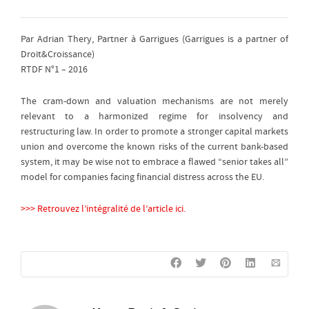
Par Adrian Thery, Partner à Garrigues (Garrigues is a partner of
Droit&Croissance)
RTDF N°1 – 2016
The cram-down and valuation mechanisms are not merely
relevant to a harmonized regime for insolvency and
restructuring law. In order to promote a stronger capital markets
union and overcome the known risks of the current bank-based
system, it may be wise not to embrace a flawed “senior takes all”
model for companies facing financial distress across the EU.
>>> Retrouvez l’intégralité de l’article ici.