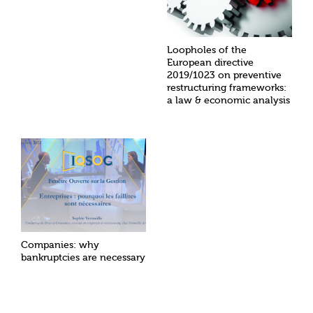
Loopholes of the
European directive
2019/1023 on preventive
restructuring frameworks:
a law & economic analysis
Companies: why
bankruptcies are necessary