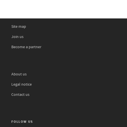
Site map
Join us
Become a partner
About us
Legal notice
Contact us
FOLLOW US