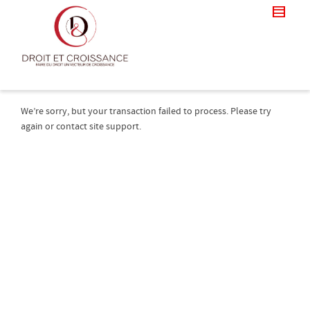
We’re sorry, but your transaction failed to process. Please try
again or contact site support.