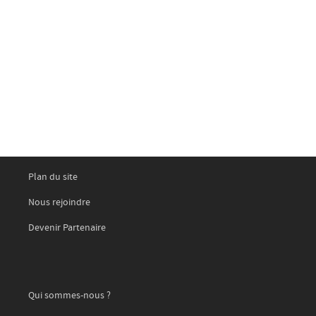
Plan du site
Nous rejoindre
Devenir Partenaire
Qui sommes-nous ?