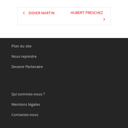
HUBERT PRESCHEZ
DIDIER MARTIN
Plan du site
Nous rejoindre
Devenir Partenaire
Qui sommes-nous ?
Mentions légales
Contactez-nous