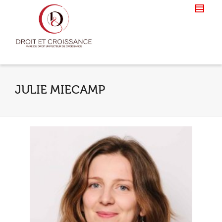
JULIE MIECAMP