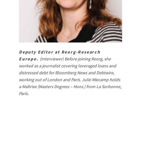
Deputy Editor at Reorg-Research
Europe.
(Interviewer) Before joining Reorg, she
worked as a journalist covering leveraged loans and
distressed debt for Bloomberg News and Debtwire,
working out of London and Paris. Julie Miecamp holds
a Maîtrise (Masters Degrees – Hons.) from La Sorbonne,
Paris.