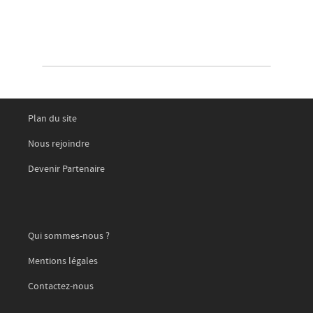
Plan du site
Nous rejoindre
Devenir Partenaire
Qui sommes-nous ?
Mentions légales
Contactez-nous