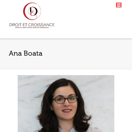
Ana Boata