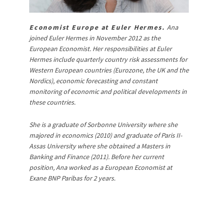
Economist Europe at Euler Hermes.
Ana
joined Euler Hermes in November 2012 as the
European Economist. Her responsibilities at Euler
Hermes include quarterly country risk assessments for
Western European countries (Eurozone, the UK and the
Nordics), economic forecasting and constant
monitoring of economic and political developments in
these countries.
She is a graduate of Sorbonne University where she
majored in economics (2010) and graduate of Paris II-
Assas University where she obtained a Masters in
Banking and Finance (2011). Before her current
position, Ana worked as a European Economist at
Exane BNP Paribas for 2 years.